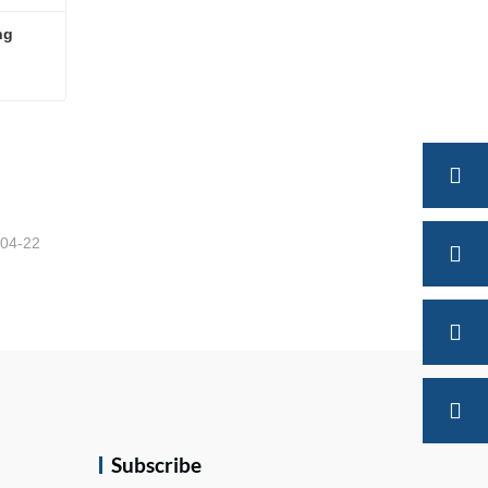
ng
ing
-04-22
Subscribe