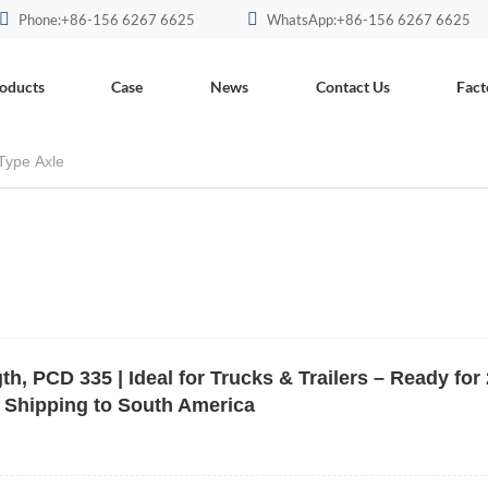
Phone:+86-156 6267 6625
WhatsApp:+86-156 6267 6625
oducts
Case
News
Contact Us
Fact
Type Axle
, PCD 335 | Ideal for Trucks & Trailers – Ready for 
 Shipping to South America