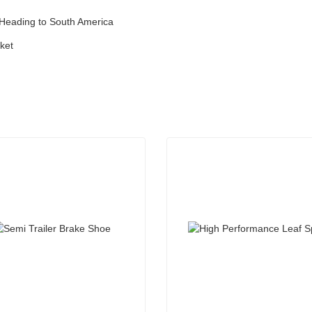
 Heading to South America
ket