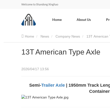
Welcome to Shandong Xinghao
Home
About Us
Pr
Home
News
Company News
13T American 
13T American Type Axle
2026/04/17 13:56
Semi-
Trailer Axle
| 1950mm Track Length
Container