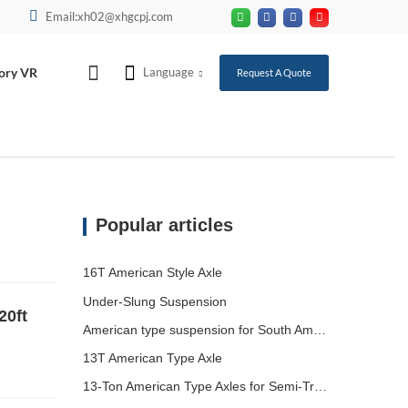
Email:xh02@xhgcpj.com
ory VR
Language
Request A Quote
Popular articles
16T American Style Axle
Under-Slung Suspension
20ft
American type suspension for South American market
13T American Type Axle
13-Ton American Type Axles for Semi-Trailers Heading to South America