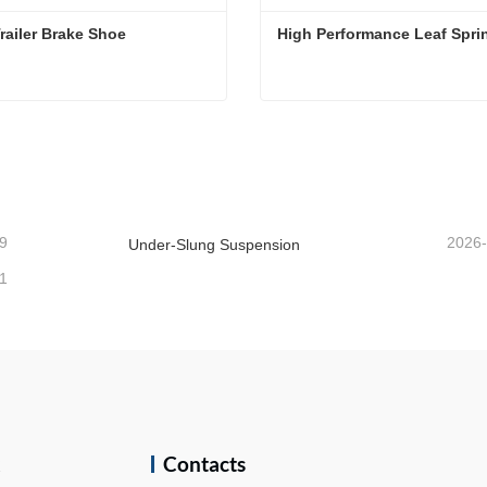
Semi Trailer Brake Shoe 
High Performance Leaf Spri
railer Brake Shoe
High Performance Leaf Spr
act Now
Contact Now
9
2026
Under-Slung Suspension
1
k
Contacts