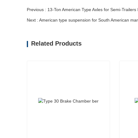
Previous : 13-Ton American Type Axles for Semi-Trailers
Next : American type suspension for South American mar
Related Products