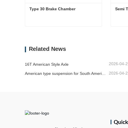
Type 30 Brake Chamber 
Type 30 Brake Chamber
Semi T
Contact Now
Cont
Related News
2026-04-2
16T American Style Axle
2026-04-2
American type suspension for South American market
Quic