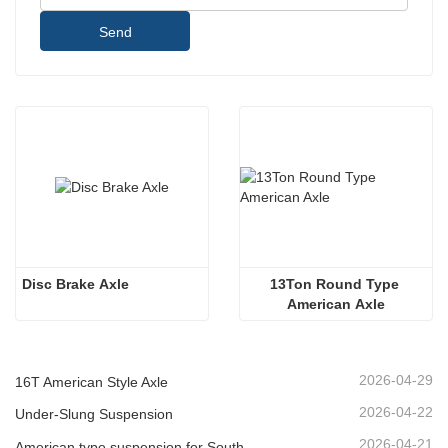
Send
Disc Brake Axle
13Ton Round Type 
American Axle
2026-04-29
16T American Style Axle
2026-04-22
Under-Slung Suspension
2026-04-21
American type suspension for South American market