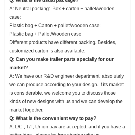
Q: What is the usual package?
A: Neutral packing: Box + carton + pallet/wooden
case;
Plastic bag + Carton + pallet/wooden case;
Plastic bag + Pallet/Wooden case.
Different products have different packing. Besides,
customized carton is also available.
Q: Can you make trailer parts specially for our
market?
A: We have our R&D engineer department; absolutely
we can produce according to your design. If its market
is considerable, we welcome you to discuss those
kinds of new designs with us and we can develop the
market together.
Q: What is the convenient way to pay?
A: L/C , T/T, Union pay are accepted, and if you have a