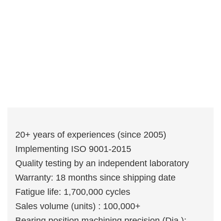
20+ years of experiences (since 2005)
Implementing ISO 9001-2015
Quality testing by an independent laboratory
Warranty: 18 months since shipping date
Fatigue life: 1,700,000 cycles
Sales volume (units) : 100,000+
Bearing position machining precision (Dia.):