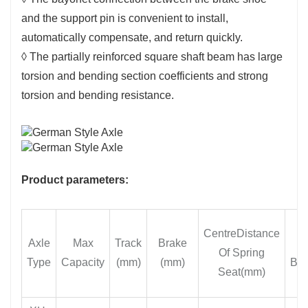
and the support pin is convenient to install,
automatically compensate, and return quickly.
◊ The partially reinforced square shaft beam has large
torsion and bending section coefficients and strong
torsion and bending resistance.
Product parameters:
CentreDistance
Axle
Max
Track
Brake
Of Spring
Type
Capacity
(mm)
(mm)
Be
Seat(mm)