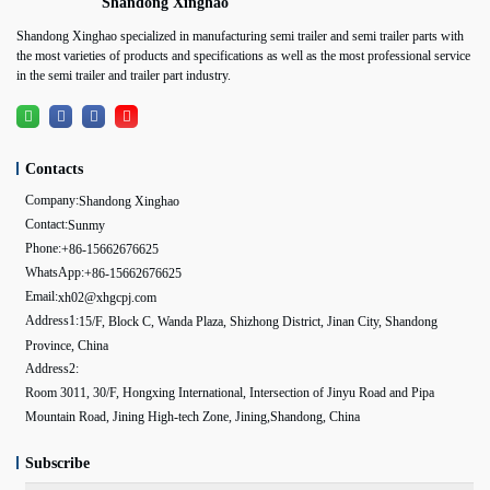
Shandong Xinghao
Shandong Xinghao specialized in manufacturing semi trailer and semi trailer parts with
the most varieties of products and specifications as well as the most professional service
in the semi trailer and trailer part industry.
Contacts
Company:
Shandong Xinghao
Contact:
Sunmy
Phone:
+86-15662676625
WhatsApp:
+86-15662676625
Email:
xh02@xhgcpj.com
Address1:
15/F, Block C, Wanda Plaza, Shizhong District, Jinan City, Shandong
Province, China
Address2:
Room 3011, 30/F, Hongxing International, Intersection of Jinyu Road and Pipa
Mountain Road, Jining High-tech Zone, Jining,Shandong, China
Subscribe