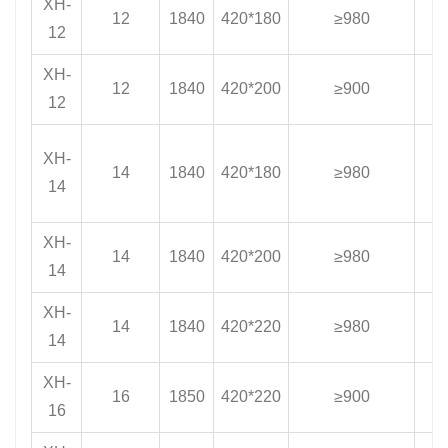
XH-
12
1840
420*180
≥980
1
12
XH-
12
1840
420*200
≥900
1
12
XH-
14
1840
420*180
≥980
1
14
XH-
14
1840
420*200
≥980
1
14
XH-
14
1840
420*220
≥980
1
14
XH-
16
1850
420*220
≥900
1
16