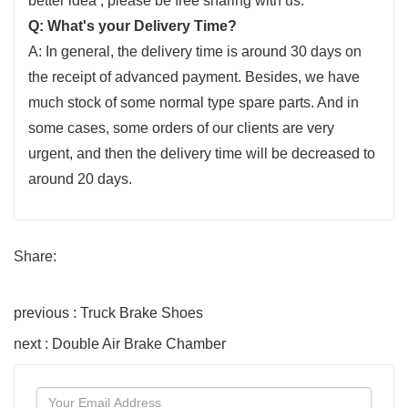
better idea , please be free sharing with us.
Q: What's your Delivery Time?
A: In general, the delivery time is around 30 days on
the receipt of advanced payment. Besides, we have
much stock of some normal type spare parts. And in
some cases, some orders of our clients are very
urgent, and then the delivery time will be decreased to
around 20 days.
Share:
previous : Truck Brake Shoes
next : Double Air Brake Chamber