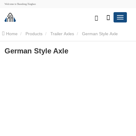
Welcome to Shandong Xinghao
Home
Products
Trailer Axles
German Style Axle
German Style Axle