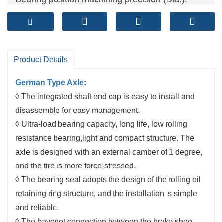
0~0.025mm
Brake shoe
: cylindrical grinding
Both ends of the beam are processed at the
same time
Product Details
German Type Axle
:
◊ The integrated shaft end cap is easy to install and
disassemble for easy management.
◊ Ultra-load bearing capacity, long life, low rolling
resistance bearing,light and compact structure. The
axle is designed with an external camber of 1 degree,
and the tire is more force-stressed.
◊ The bearing seal adopts the design of the rolling oil
retaining ring structure, and the installation is simple
and reliable.
◊ The bayonet connection between the brake shoe