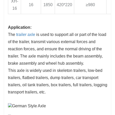
XH-
16
1850
420*220
≥980
1
16
Application:
The
trailer axle
is used to support all or part of the load
of the trailer, transmit various external forces and
reaction forces, and ensure the normal driving of the
trailer. The axle mainly includes the beam assembly,
brake assembly and wheel hub assembly.
This axle is widely used in skeleton trailers, low-bed
trailers, flatbed trailers, dump trailers, car transport
trailers, oil tank trailers, box trailers, full trailers, logging
transport trailers, etc.