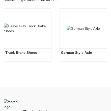
Truck Brake Shoes 
German Style Axle