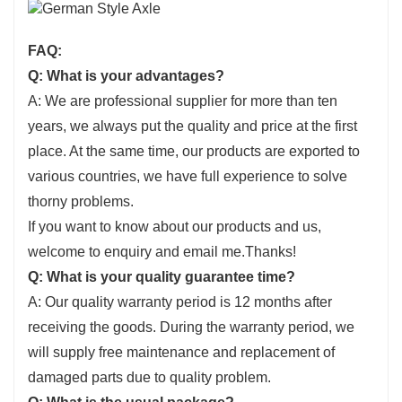
FAQ:
Q: What is your advantages?
A: We are professional supplier for more than ten
years, we always put the quality and price at the first
place. At the same time, our products are exported to
various countries, we have full experience to solve
thorny problems.
If you want to know about our products and us,
welcome to enquiry and email me.Thanks!
Q: What is your quality guarantee time?
A: Our quality warranty period is 12 months after
receiving the goods. During the warranty period, we
will supply free maintenance and replacement of
damaged parts due to quality problem.