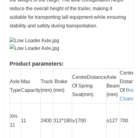
reduce the overall height of the trailer, making it
suitable for transporting tall equipment while ensuring
stability and safety during transportation.
Product parameters:
Centre
CentreDistance
Axle
Axle
Max
Track
Brake
Distanc
Of Spring
Beam
Type
Capacity
(mm)
(mm)
Of
Brak
Seat(mm)
(mm)
Chambe
XH-
11
2400
312*180
≥1700
o127
700
11