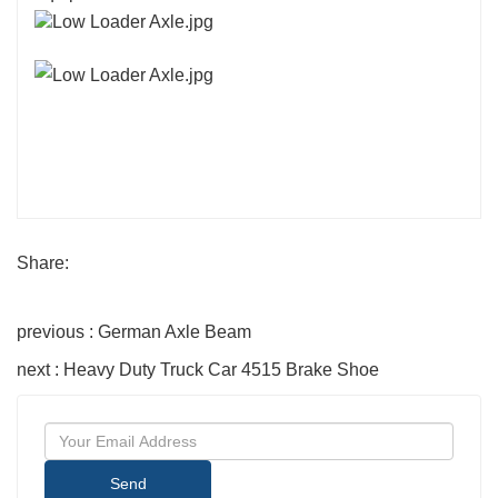
Share:
previous : German Axle Beam
next : Heavy Duty Truck Car 4515 Brake Shoe
Send