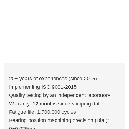
20+ years of experiences (since 2005)
Implementing ISO 9001-2015
Quality testing by an independent laboratory
Warranty: 12 months since shipping date
Fatigue life: 1,700,000 cycles
Bearing position machining precision (Dia.):
0~0.025mm