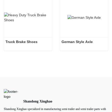
Truck Brake Shoes 
German Style Axle
Shandong Xinghao
Shandong Xinghao specialized in manufacturing semi trailer and semi trailer parts with