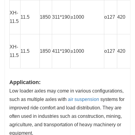
XH-
11.5
1850
311*190
≥1000
o127
420
11.5
XH-
11.5
1850
411*190
≥1000
o127
420
11.5
Application:
Low loader axles may come in various configurations,
such as multiple axles with
air suspension
systems for
improved ride comfort and load distribution. They are
often used in industries such as construction, mining,
agriculture, and transportation of heavy machinery or
equipment.