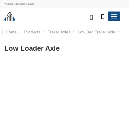
Welcome to Shandong Xinghao
Home
Products
Trailer Axles
Low Bed Trailer Axle
Low Loader Axle
Low Loader Axle