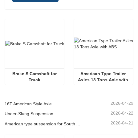
 Brake S Camshaft for 
American Type Trailer 
Truck
Axles 13 Tons Axle with 
ABS 
2026-04-29
16T American Style Axle
2026-04-22
Under-Slung Suspension
2026-04-21
American type suspension for South American market