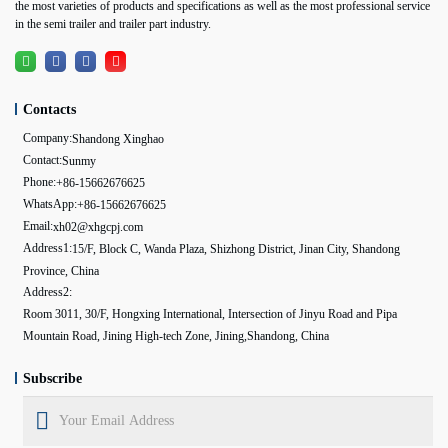
the most varieties of products and specifications as well as the most professional service
in the semi trailer and trailer part industry.
Contacts
Company:
Shandong Xinghao
Contact:
Sunmy
Phone:
+86-15662676625
WhatsApp:
+86-15662676625
Email:
xh02@xhgcpj.com
Address1:
15/F, Block C, Wanda Plaza, Shizhong District, Jinan City, Shandong
Province, China
Address2:
Room 3011, 30/F, Hongxing International, Intersection of Jinyu Road and Pipa
Mountain Road, Jining High-tech Zone, Jining,Shandong, China
Subscribe