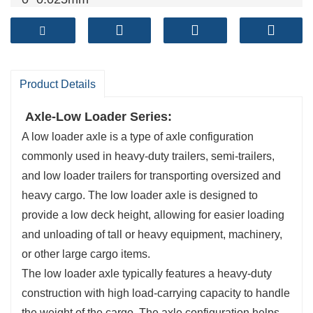
Brake shoe
: cylindrical grinding
Both ends of the beam are processed at the
same time
Product Details
Axle-Low Loader Series:
A low loader axle is a type of axle configuration
commonly used in heavy-duty trailers, semi-trailers,
and low loader trailers for transporting oversized and
heavy cargo. The low loader axle is designed to
provide a low deck height, allowing for easier loading
and unloading of tall or heavy equipment, machinery,
or other large cargo items.
The low loader axle typically features a heavy-duty
construction with high load-carrying capacity to handle
the weight of the cargo. The axle configuration helps