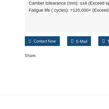
Camber tolearance (mm): ≤±6 (Exceed spr
Fatigue life ( cycles): >120,000+ (Exceed
Contact Now
E-Mail
Share: