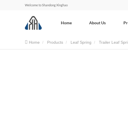
Welcome to Shandong Xinghao
Home
About Us
Pr
Home
Products
Leaf Spring
Trailer Leaf Spr