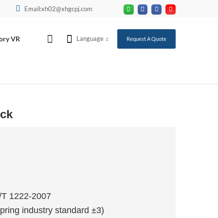
Email:xh02@xhgcpj.com
ory VR
Language
Request A Quote
uck
T/T 1222-2007
pring industry standard ±3)