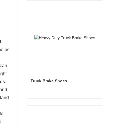
l
helps
 can
ight
Truck Brake Shoes 
ds.
 and
stand
Truck Brake Shoes
to
Contact Now
al