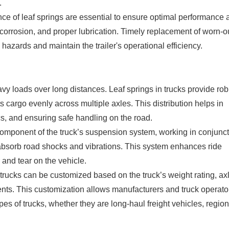
.
e of leaf springs are essential to ensure optimal performance 
 corrosion, and proper lubrication. Timely replacement of worn-o
 hazards and maintain the trailer's operational efficiency.
vy loads over long distances. Leaf springs in trucks provide rob
its cargo evenly across multiple axles. This distribution helps in
cs, and ensuring safe handling on the road.
component of the truck’s suspension system, working in conjunc
bsorb road shocks and vibrations. This system enhances ride
 and tear on the vehicle.
in trucks can be customized based on the truck’s weight rating, ax
ents. This customization allows manufacturers and truck operato
es of trucks, whether they are long-haul freight vehicles, region