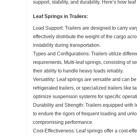
support, stability, and durability. Here’s how lea
Leaf Springs in Trailers:
Load Support: Trailers are designed to carry va
effectively distribute the weight of the cargo a
instability during transportation.
Types and Configurations: Trailers utilize differ
requirements. Multi-leaf springs, consisting of 
their ability to handle heavy loads reliably.
Versatility: Leaf springs are versatile and can be
refrigerated trailers, or specialized trailers like
optimize suspension systems for specific operat
Durability and Strength: Trailers equipped with l
to endure the rigors of frequent loading and unlo
compromising performance.
Cost-Effectiveness: Leaf springs offer a cost-ef