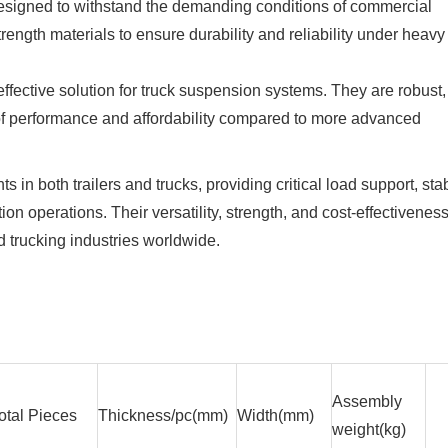
 designed to withstand the demanding conditions of commercial
rength materials to ensure durability and reliability under heavy
effective solution for truck suspension systems. They are robust,
e of performance and affordability compared to more advanced
in both trailers and trucks, providing critical load support, stabi
ion operations. Their versatility, strength, and cost-effectivenes
d trucking industries worldwide.
Assembly
otal Pieces
Thickness/pc(mm)
Width(mm)
weight(kg)