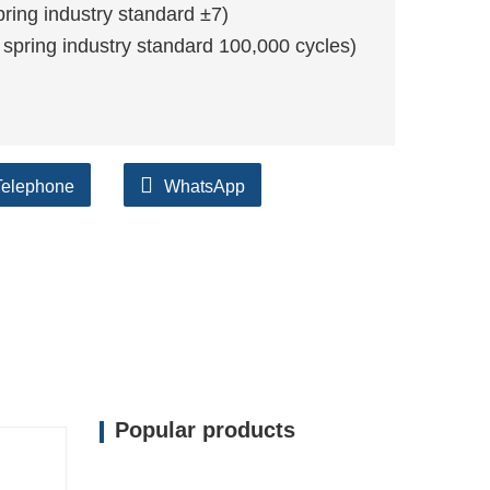
ing industry standard ±7)
 spring industry standard 100,000 cycles)
Telephone
WhatsApp
Popular products