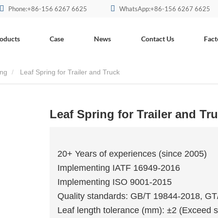
Phone:+86-156 6267 6625
WhatsApp:+86-156 6267 6625
oducts
Case
News
Contact Us
Fact
ing
Leaf Spring for Trailer and Truck
Leaf Spring for Trailer and Tr
20+ Years of experiences (since 2005)
Implementing IATF 16949-2016
Implementing ISO 9001-2015
Quality standards: GB/T 19844-2018, G
Leaf length tolerance (mm): ±2 (Exceed s