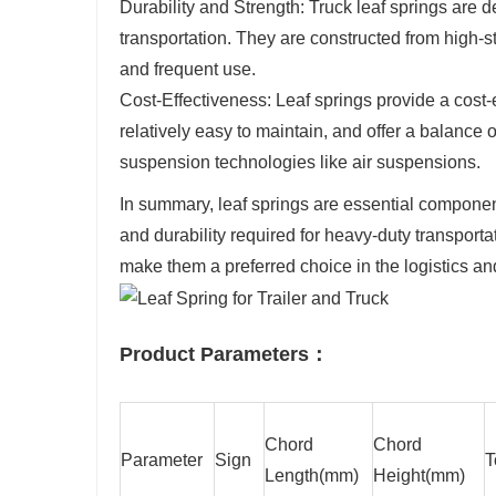
Durability and Strength: Truck leaf springs are
transportation. They are constructed from high-st
and frequent use.
Cost-Effectiveness: Leaf springs provide a cost-
relatively easy to maintain, and offer a balanc
suspension technologies like air suspensions.
In summary, leaf springs are essential components 
and durability required for heavy-duty transportat
make them a preferred choice in the logistics an
Product Parameters：
Chord
Chord
Parameter
Sign
T
Length(mm)
Height(mm)