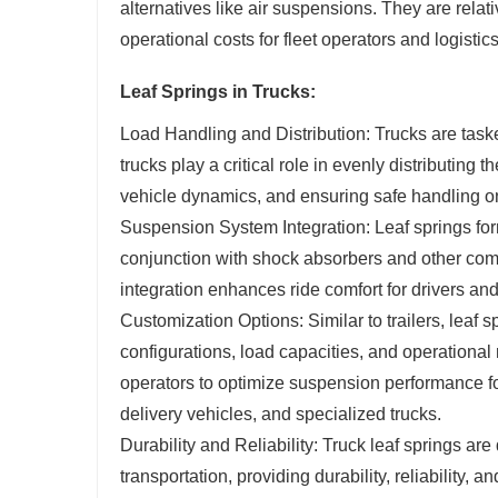
alternatives like air suspensions. They are relati
operational costs for fleet operators and logisti
Leaf Springs in Trucks:
Load Handling and Distribution: Trucks are taske
trucks play a critical role in evenly distributing 
vehicle dynamics, and ensuring safe handling on
Suspension System Integration: Leaf springs form
conjunction with shock absorbers and other co
integration enhances ride comfort for drivers an
Customization Options: Similar to trailers, leaf 
configurations, load capacities, and operationa
operators to optimize suspension performance for 
delivery vehicles, and specialized trucks.
Durability and Reliability: Truck leaf springs a
transportation, providing durability, reliability