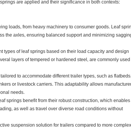
f springs are applied and their significance in both contexts:
rying loads, from heavy machinery to consumer goods. Leaf spri
cross the axles, ensuring balanced support and minimizing saggin
ent types of leaf springs based on their load capacity and design
several layers of tempered or hardened steel, are commonly used 
 tailored to accommodate different trailer types, such as flatbeds
 tankers or livestock carriers. This adaptability allows manufacture
ional needs.
eaf springs benefit from their robust construction, which enable
ading, as well as travel over diverse road conditions without
fective suspension solution for trailers compared to more comple