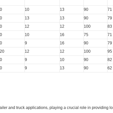
0
10
13
90
71
0
13
13
90
79
0
12
12
100
83
0
10
16
75
71
0
9
16
90
79
20
12
12
100
95
0
9
10
90
82
0
9
13
90
62
iler and truck applications, playing a crucial role in providing l