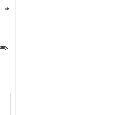
 loads
lity,
s