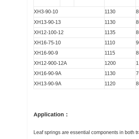
XH3-90-10
1130
8
XH13-90-13
1130
8
XH12-100-12
1135
8
XH16-75-10
1110
9
XH16-90-9
1115
8
XH12-900-12A
1200
1
XH16-90-9A
1130
7
XH13-90-9A
1120
8
Application：
Leaf springs are essential components in both tra