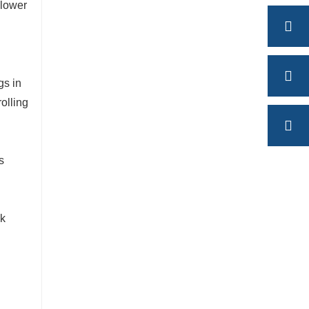
 lower
gs in
rolling
s
ck
l