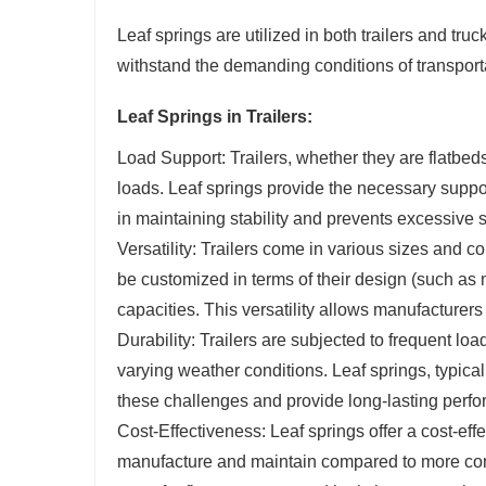
Leaf springs are utilized in both trailers and truc
withstand the demanding conditions of transportat
Leaf Springs in Trailers:
Load Support: Trailers, whether they are flatbeds, 
loads. Leaf springs provide the necessary support
in maintaining stability and prevents excessive 
Versatility: Trailers come in various sizes and c
be customized in terms of their design (such as m
capacities. This versatility allows manufacturers 
Durability: Trailers are subjected to frequent l
varying weather conditions. Leaf springs, typic
these challenges and provide long-lasting perfo
Cost-Effectiveness: Leaf springs offer a cost-effe
manufacture and maintain compared to more co