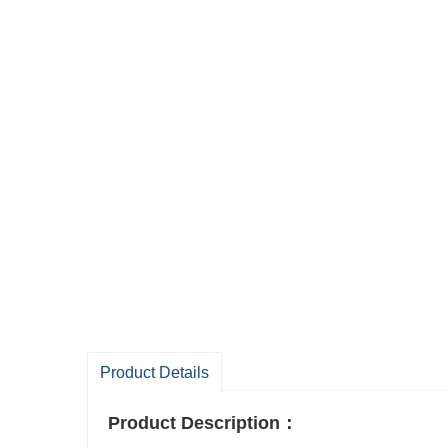
Product Details
Product Description
：