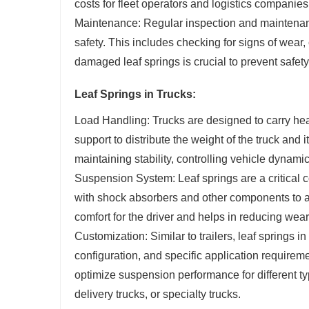
costs for fleet operators and logistics companies
Maintenance: Regular inspection and maintenanc
safety. This includes checking for signs of wear,
damaged leaf springs is crucial to prevent safety
Leaf Springs in Trucks:
Load Handling: Trucks are designed to carry hea
support to distribute the weight of the truck and 
maintaining stability, controlling vehicle dynami
Suspension System: Leaf springs are a critical 
with shock absorbers and other components to a
comfort for the driver and helps in reducing wear
Customization: Similar to trailers, leaf springs 
configuration, and specific application requirem
optimize suspension performance for different typ
delivery trucks, or specialty trucks.