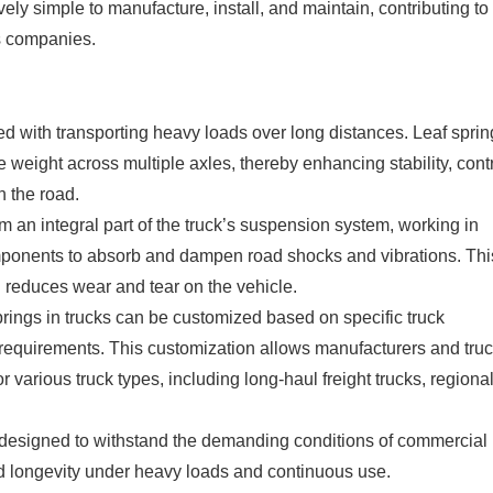
vely simple to manufacture, install, and maintain, contributing to
cs companies.
d with transporting heavy loads over long distances. Leaf sprin
the weight across multiple axles, thereby enhancing stability, cont
 the road.
 an integral part of the truck’s suspension system, working in
mponents to absorb and dampen road shocks and vibrations. Thi
d reduces wear and tear on the vehicle.
springs in trucks can be customized based on specific truck
l requirements. This customization allows manufacturers and tru
various truck types, including long-haul freight trucks, regiona
re designed to withstand the demanding conditions of commercial
, and longevity under heavy loads and continuous use.