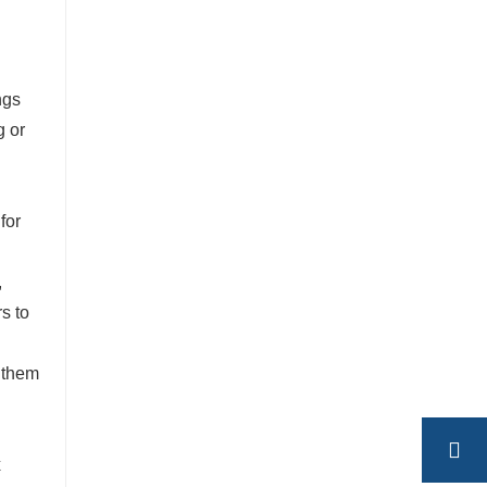
ngs
g or
for
,
rs to
s them
x