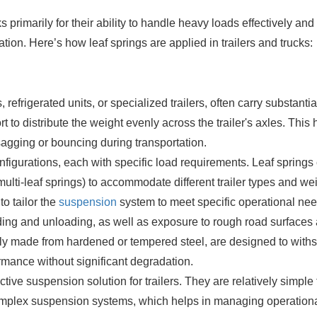
ks primarily for their ability to handle heavy loads effectively and
ion. Here’s how leaf springs are applied in trailers and trucks:
refrigerated units, or specialized trailers, often carry substantia
 to distribute the weight evenly across the trailer's axles. This 
sagging or bouncing during transportation.
onfigurations, each with specific load requirements. Leaf springs
ulti-leaf springs) to accommodate different trailer types and we
to tailor the
suspension
system to meet specific operational nee
oading and unloading, as well as exposure to rough road surfaces
ally made from hardened or tempered steel, are designed to with
rmance without significant degradation.
ctive suspension solution for trailers. They are relatively simple 
mplex suspension systems, which helps in managing operation