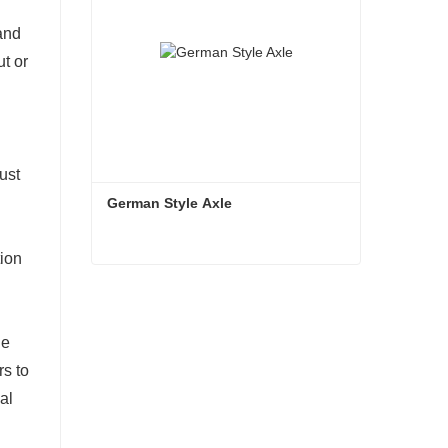
and
ut or
ust
German Style Axle
tion
German Style Axle
Contact Now
le
rs to
al